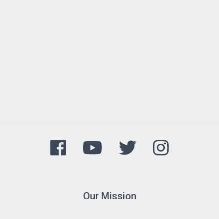
Our Mission
The Arkansas Game and Fish