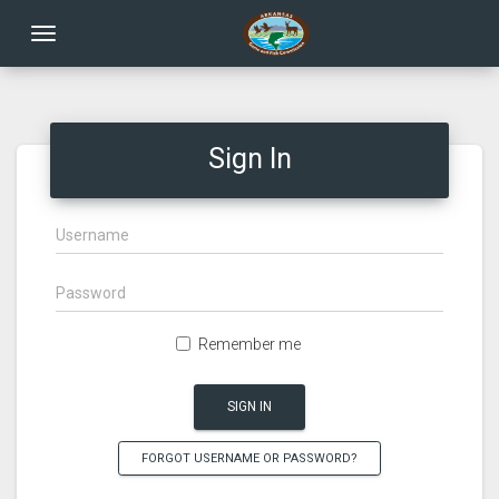
Toggle navigation
Sign In
Remember me
SIGN IN
FORGOT USERNAME OR PASSWORD?