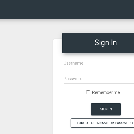
Sign In
Remember me
SIGN IN
FORGOT USERNAME OR PASSWORD