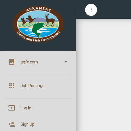
more_vert
image
agfc.com
apps
Job Postings
input
Log In
person_add
Sign Up