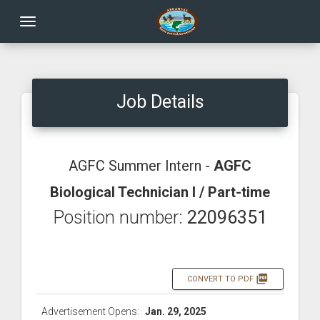
Toggle navigation
Job Details
AGFC Summer Intern -
AGFC
Biological Technician I / Part-time
Position number:
22096351
picture_as_pdf
CONVERT TO PDF
Advertisement Opens:
Jan. 29, 2025