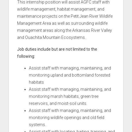
This internship position will assist AGFC staff with
wildlife management, habitat management, and
maintenance projects on the Petit Jean River Wildlife
Management Area as well as surrounding wildlife
management areas along the Arkansas River Valley
and Ouachita Mountain Ecosystems.
Job duties include but are not limited to the
following:
Assist staff with managing, maintaining, and
monitoring upland and bottomland forested
habitats
Assist staff with managing, maintaining, and
monitoring marsh habitats, green tree
reservoirs, and moist-soil units.
Assist staff with managing, maintaining, and
monitoring wildlife openings and old field
systems.
Assist staff with locating, baiting, trapping, and