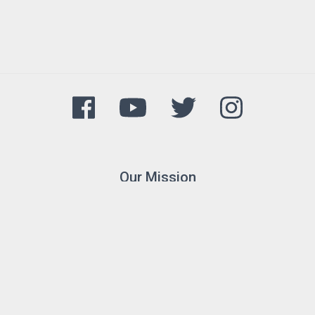
Our Mission
The Arkansas Game and Fish
Commission's mission is to
conserve and enhance Arkansas's
fish and wildlife and their habitats
while promoting sustainable use,
public understanding and support.