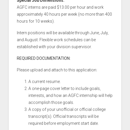
Special Job Dimensions:
AGFC interns are paid $13.00 per hour and work
approximately 40 hours per week (no more than 400
hours for 10 weeks).
Intern positions will be available through June, July,
and August. Flexible work schedules can be
established with your division supervisor.
REQUIRED DOCUMENTATION:
Please upload and attach to this application:
A current resume.
A one-page cover letter to include goals,
interests, and how an AGFC internship will help
accomplish those goals.
A copy of your unofficial or official college
transcript(s). Official transcripts will be
required before employment start date.