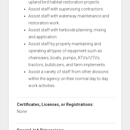
upland bird habitat restoration projects.
Assist staff with supervising contractors.
Assist staff with waterway maintenance and
restoration work.
Assist staff with herbicide planning, mixing
and application.
Assist staff by properly maintaining and
operating all types of equipment such as
chainsaws, boats, pumps, ATVs/UTVs,
tractors, bulldozers, and farm implements.
Assist a variety of staff from other divisions
within the agency on their normal day to day
work activities.
Certificates, Licenses, or Registrations:
None