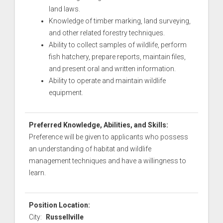
land laws.
Knowledge of timber marking, land surveying,
and other related forestry techniques.
Ability to collect samples of wildlife, perform
fish hatchery, prepare reports, maintain files,
and present oral and written information.
Ability to operate and maintain wildlife
equipment.
Preferred Knowledge, Abilities, and Skills:
Preference will be given to applicants who possess
an understanding of habitat and wildlife
management techniques and have a willingness to
learn.
Position Location:
City:
Russellville