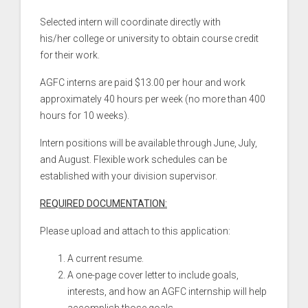
Selected intern will coordinate directly with
his/her college or university to obtain course credit
for their work.
AGFC interns are paid $13.00 per hour and work
approximately 40 hours per week (no more than 400
hours for 10 weeks).
Intern positions will be available through June, July,
and August. Flexible work schedules can be
established with your division supervisor.
REQUIRED DOCUMENTATION:
Please upload and attach to this application:
A current resume.
A one-page cover letter to include goals,
interests, and how an AGFC internship will help