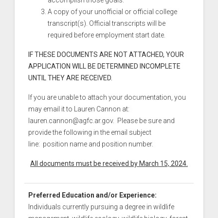
accomplish those goals.
A copy of your unofficial or official college
transcript(s). Official transcripts will be
required before employment start date.
IF THESE DOCUMENTS ARE NOT ATTACHED, YOUR
APPLICATION WILL BE DETERMINED INCOMPLETE
UNTIL THEY ARE RECEIVED.
If you are unable to attach your documentation, you
may email it to Lauren Cannon at:
lauren.cannon@agfc.ar.gov. Please be sure and
provide the following in the email subject
line: position name and position number.
All documents must be received by March 15, 2024.
Preferred Education and/or Experience:
Individuals currently pursuing a degree in wildlife