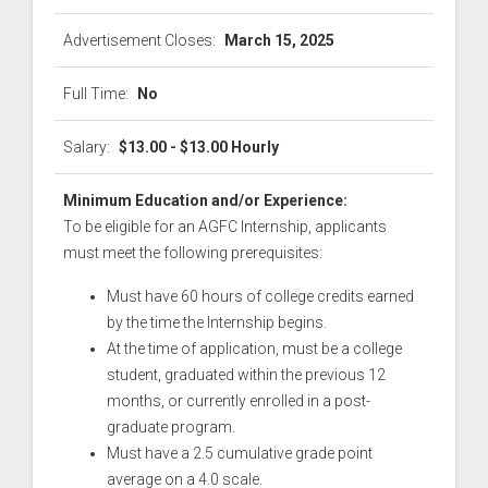
Advertisement Closes:
March 15, 2025
Full Time:
No
Salary:
$13.00 - $13.00 Hourly
Minimum Education and/or Experience:
To be eligible for an AGFC Internship, applicants
must meet the following prerequisites:
Must have 60 hours of college credits earned
by the time the Internship begins.
At the time of application, must be a college
student, graduated within the previous 12
months, or currently enrolled in a post-
graduate program.
Must have a 2.5 cumulative grade point
average on a 4.0 scale.