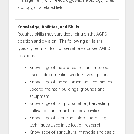
management, wildlife ecology, wildlife biology, forest
ecology, or a related field.
Knowledge, Abilities, and Skills:
Required skills may vary depending on the AGFC
position and division. The following skills are
typically required for conservation-focused AGFC
positions:
Knowledge of the procedures and methods
used in documenting wildlife investigations.
Knowledge of the equipment and techniques
used to maintain buildings, grounds and
equipment.
Knowledge of fish propagation, harvesting,
cultivation, and maintenance activities.
Knowledge of tissue and blood sampling
techniques used in collection research.
Knowledge of agricultural methods and basic