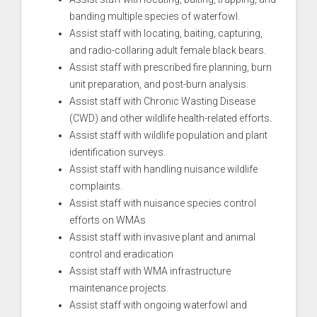
banding multiple species of waterfowl.
Assist staff with locating, baiting, capturing,
and radio-collaring adult female black bears.
Assist staff with prescribed fire planning, burn
unit preparation, and post-burn analysis.
Assist staff with Chronic Wasting Disease
(CWD) and other wildlife health-related efforts.
Assist staff with wildlife population and plant
identification surveys.
Assist staff with handling nuisance wildlife
complaints.
Assist staff with nuisance species control
efforts on WMAs
Assist staff with invasive plant and animal
control and eradication
Assist staff with WMA infrastructure
maintenance projects.
Assist staff with ongoing waterfowl and