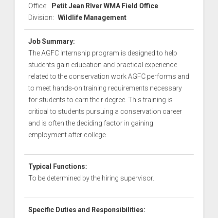
Office:
Petit Jean RIver WMA Field Office
Division:
Wildlife Management
Job Summary:
The AGFC Internship program is designed to help
students gain education and practical experience
related to the conservation work AGFC performs and
to meet hands-on training requirements necessary
for students to earn their degree. This training is
critical to students pursuing a conservation career
and is often the deciding factor in gaining
employment after college.
Typical Functions:
To be determined by the hiring supervisor.
Specific Duties and Responsibilities: