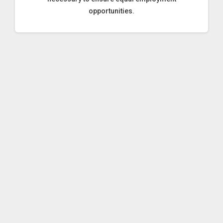
opportunities.