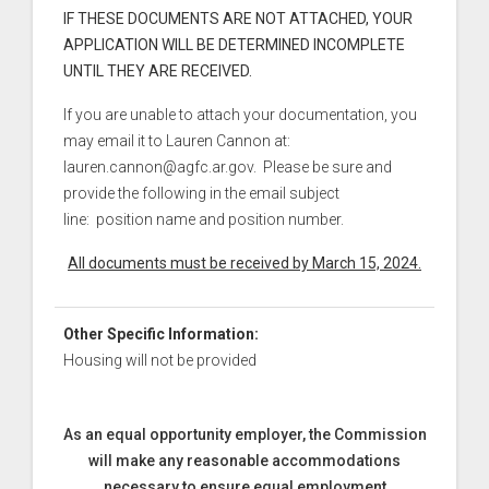
IF THESE DOCUMENTS ARE NOT ATTACHED, YOUR
APPLICATION WILL BE DETERMINED INCOMPLETE
UNTIL THEY ARE RECEIVED.
If you are unable to attach your documentation, you
may email it to Lauren Cannon at:
lauren.cannon@agfc.ar.gov. Please be sure and
provide the following in the email subject
line: position name and position number.
All documents must be received by March 15, 2024.
Other Specific Information:
Housing will not be provided
As an equal opportunity employer, the Commission
will make any reasonable accommodations
necessary to ensure equal employment